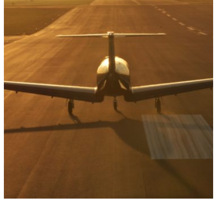
DESTINATIONS
French Riviera: the most
discerning of
destinations
French Riviera: the most discerning of