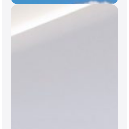
Access Without
Ownership:
Access without ownership: how Jet Cards are
replacing fractional ownership. Toby Hayton, Co-
Founder of Atlas Jet Charter, explains the
advantages of investing in a Jet Card vs.
fractional ownership. For the past 30 or so years,
it has been outright ownership vs. fractional
ownership dominating the private aviation
landscape. Yes, chartering has also been a…
READ MORE