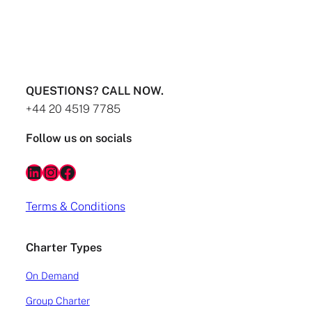
destinations Why fly privately to the French
Riviera? One of the main reasons Atlas customers
travel to the French Riviera is to visit 3 of the
main ‘jet set’ destinations. These include; Monaco,
Nice and Cannes. Situated at and to the east of
the point where the Alps meet […]
QUESTIONS? CALL NOW.
READ MORE
+44 20 4519 7785
Follow us on socials
LinkedIn
Instagram
Facebook
Terms & Conditions
Charter Types
On Demand
Group Charter