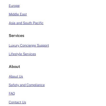
Citation Mustang/M2 and Phenom 100. At Atlas
Europe
the VLJ […]
Middle East
READ MORE
Asia and South Pacific
Services
Luxury Concierge Support
Lifestyle Services
About
About Us
Safety and Compliance
FAQ
Contact Us