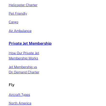
Helicopter Charter
Pet Friendly
Cargo
Air Ambulance
AIRCRAFTS
Private Jet Membership
Why is the HondaJet
How Our Private Jet
Membership Works
proving so successful?
Jet Membership vs
On Demand Charter
Why is the HondaJet proving so successful? This
Atlas blog post details a discussion on the
Fly
HondaJet, which is the newest introduction to the
VLJ market in Europe and how it has disrupted
Aircraft Types
and dethroned the current crop of aircraft
available for charter today; specifically the
North America