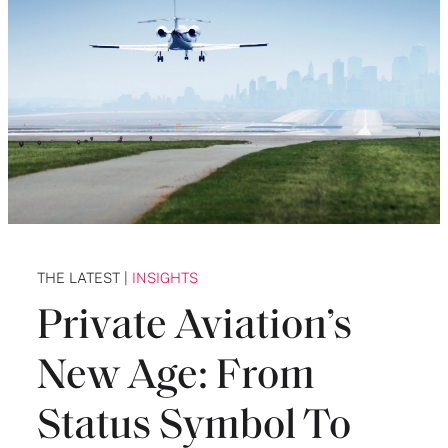
THE LATEST |
INSIGHTS
Private Aviation’s
New Age: From
Status Symbol To