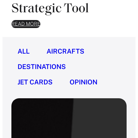
Strategic Tool
READ MORE
ALL
AIRCRAFTS
DESTINATIONS
JET CARDS
OPINION