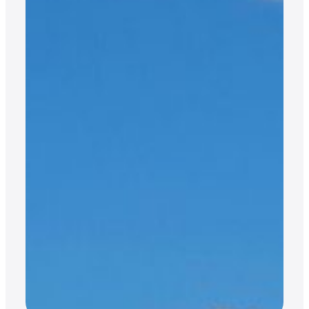
JET CARDS