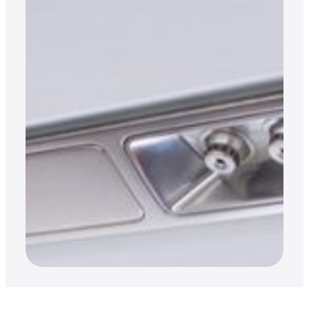
OPINION
Private aviation catering,
the need to knows