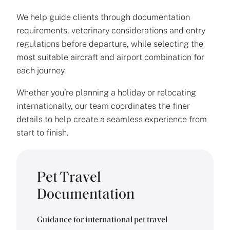
We help guide clients through documentation
requirements, veterinary considerations and entry
regulations before departure, while selecting the
most suitable aircraft and airport combination for
each journey.
Whether you’re planning a holiday or relocating
internationally, our team coordinates the finer
details to help create a seamless experience from
start to finish.
Pet Travel
Documentation
Guidance for international pet travel