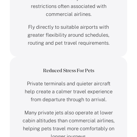
restrictions often associated with
commercial airlines.
Fly directly to suitable airports with
greater flexibility around schedules,
routing and pet travel requirements.
Reduced Stress For Pets
Private terminals and quieter aircraft
help create a calmer travel experience
from departure through to arrival.
Many private jets also operate at lower
cabin altitudes than commercial airlines,
helping pets travel more comfortably on
longer journeys.