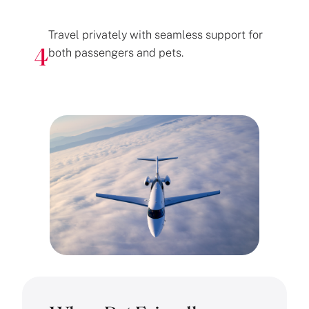
Travel privately with seamless support for
both passengers and pets.
4