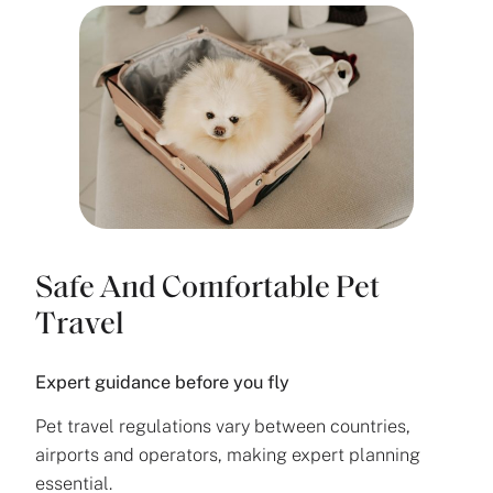
Safe And Comfortable Pet
Travel
Expert guidance before you fly
Pet travel regulations vary between countries,
airports and operators, making expert planning
essential.