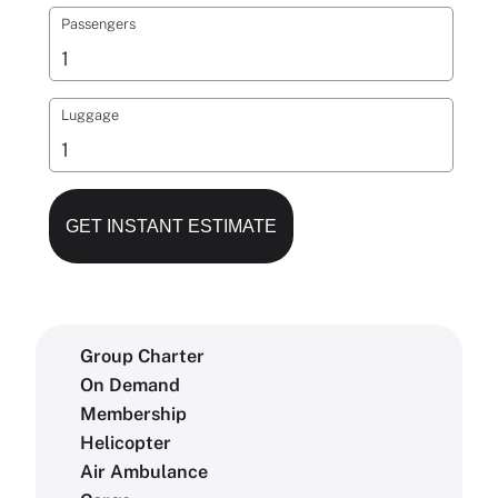
Passengers
Luggage
Group Charter
On Demand
Membership
Helicopter
Air Ambulance