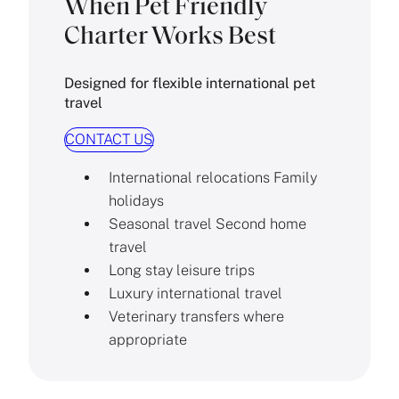
When Pet Friendly
Charter Works Best
Designed for flexible international pet
travel
CONTACT US
International relocations Family
holidays
Seasonal travel Second home
travel
Long stay leisure trips
Luxury international travel
Veterinary transfers where
appropriate