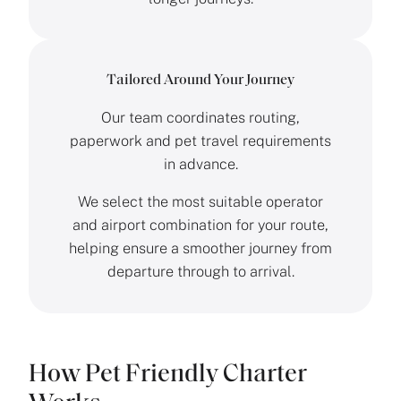
Tailored Around Your Journey
Our team coordinates routing,
paperwork and pet travel requirements
in advance.
We select the most suitable operator
and airport combination for your route,
helping ensure a smoother journey from
departure through to arrival.
How Pet Friendly Charter