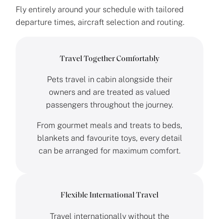
Fly entirely around your schedule with tailored
departure times, aircraft selection and routing.
Travel Together Comfortably
Pets travel in cabin alongside their
owners and are treated as valued
passengers throughout the journey.
From gourmet meals and treats to beds,
blankets and favourite toys, every detail
can be arranged for maximum comfort.
Flexible International Travel
Travel internationally without the