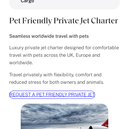
Cargo
Pet Friendly Private Jet Charter
Seamless worldwide travel with pets
Luxury private jet charter designed for comfortable
travel with pets across the UK, Europe and
worldwide.
Travel privately with flexibility, comfort and
reduced stress for both owners and animals.
REQUEST A PET FRIENDLY PRIVATE JET