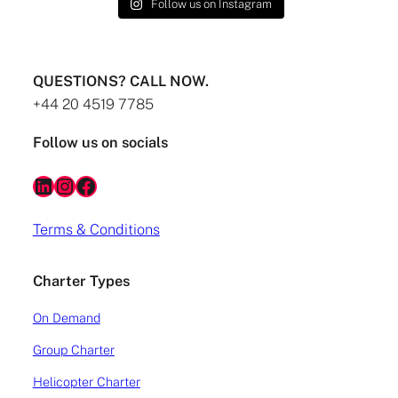
Follow us on Instagram
QUESTIONS? CALL NOW.
+44 20 4519 7785
Follow us on socials
LinkedIn
Instagram
Facebook
Terms & Conditions
Charter Types
On Demand
Group Charter
Helicopter Charter