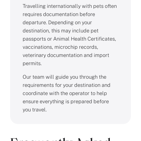
Travelling internationally with pets often
requires documentation before
departure. Depending on your
destination, this may include pet
passports or Animal Health Certificates,
vaccinations, microchip records,
veterinary documentation and import
permits.
Our team will guide you through the
requirements for your destination and
coordinate with the operator to help
ensure everything is prepared before
you travel.