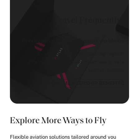
Travel Frequently?
Priority private aviation support worldwide
Designed for clients requiring regular
international travel with seamless private
aviation access.
EXPLORE MEMBERSHIP BENEFITS
Explore More Ways to Fly
Flexible aviation solutions tailored around you