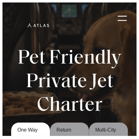
Skip
to
content
Pet Friendly
Private Jet
Charter
One Way
Return
Multi-City