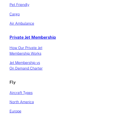
Pet Friendly
Cargo
Air Ambulance
Private Jet Membership
How Our Private Jet
Membership Works
Jet Membership vs
On Demand Charter
Fly
Aircraft Types
North America
Europe