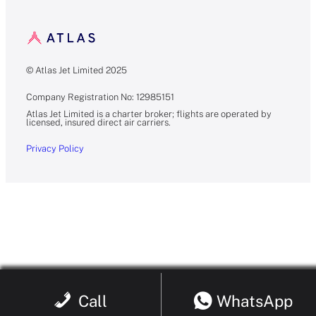
© Atlas Jet Limited 2025
Company Registration No: 12985151
Atlas Jet Limited is a charter broker; flights are operated by
licensed, insured direct air carriers.
Privacy Policy
Call
WhatsApp