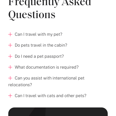
Frequently Asked
Questions
Can I travel with my pet?
Do pets travel in the cabin?
Do I need a pet passport?
What documentation is required?
Can you assist with international pet
relocations?
Can I travel with cats and other pets?