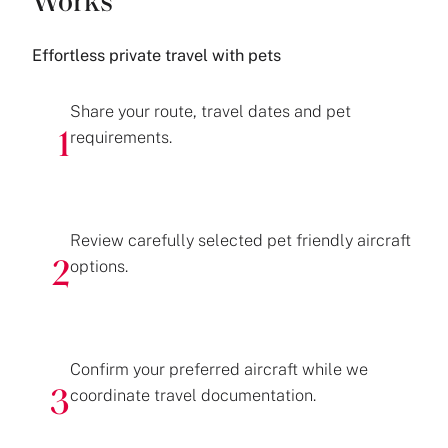
Works
Effortless private travel with pets
Share your route, travel dates and pet
requirements.
1
Review carefully selected pet friendly aircraft
options.
2
Confirm your preferred aircraft while we
coordinate travel documentation.
3