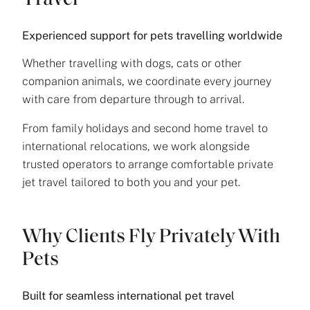
Travel
Experienced support for pets travelling worldwide
Whether travelling with dogs, cats or other
companion animals, we coordinate every journey
with care from departure through to arrival.
From family holidays and second home travel to
international relocations, we work alongside
trusted operators to arrange comfortable private
jet travel tailored to both you and your pet.
Why Clients Fly Privately With
Pets
Built for seamless international pet travel