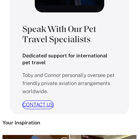
Speak With Our Pet
Travel Specialists
Dedicated support for international
pet travel
Toby and Connor personally oversee pet
friendly private aviation arrangements
worldwide.
CONTACT US
Your Inspiration