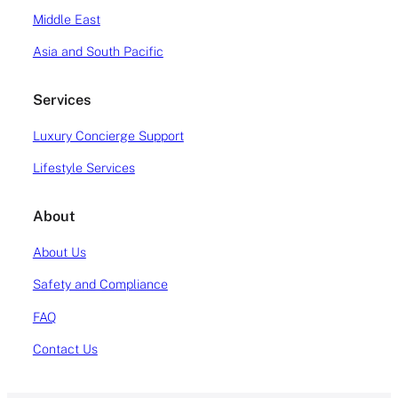
Middle East
Asia and South Pacific
Services
Luxury Concierge Support
Lifestyle Services
About
About Us
Safety and Compliance
FAQ
Contact Us