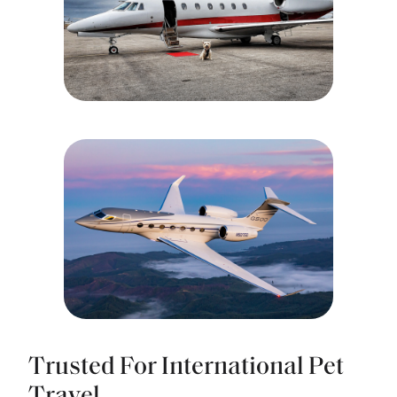
Trusted For International Pet