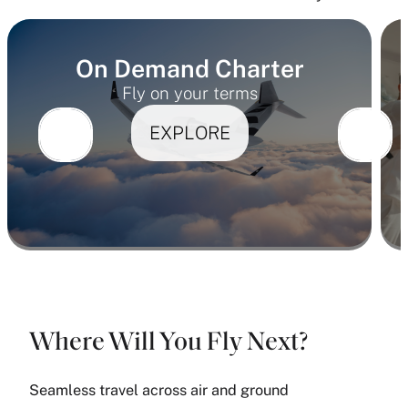
On Demand Charter
Fly on your terms
EXPLORE
Where Will You Fly Next?
Seamless travel across air and ground