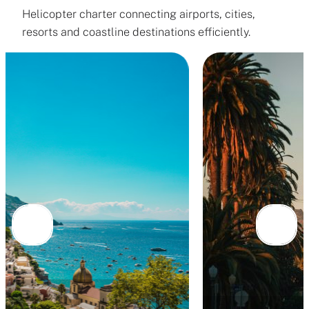
Helicopter charter connecting airports, cities,
resorts and coastline destinations efficiently.