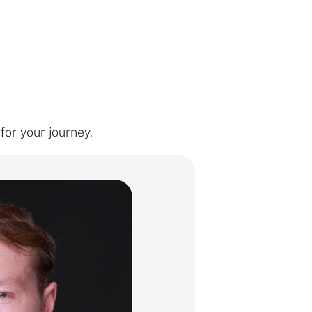
or your journey.