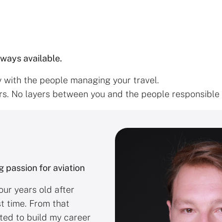
lways available.
y with the people managing your travel.
s. No layers between you and the people responsible f
g passion for aviation
our years old after
st time. From that
ted to build my career