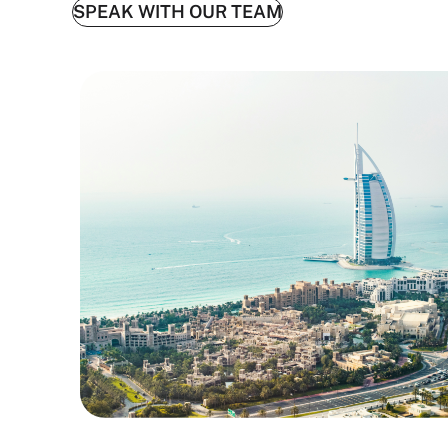
SPEAK WITH OUR TEAM