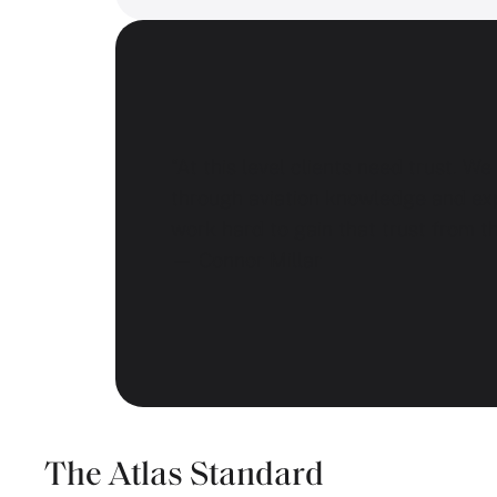
“At this level clients need trust. We
through aviation knowledge and ex
work hard to gain that trust from t
— Connor Millar
The Atlas Standard