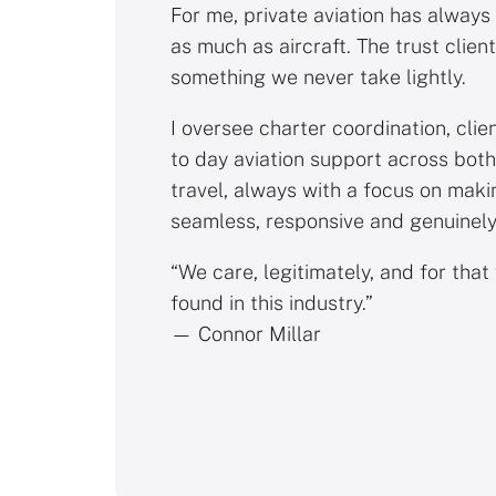
For me, private aviation has always
as much as aircraft. The trust client
something we never take lightly.
I oversee charter coordination, clie
to day aviation support across both
travel, always with a focus on maki
seamless, responsive and genuinely
“We care, legitimately, and for that 
found in this industry.”
— Connor Millar