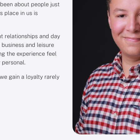
 been about people just
s place in us is
nt relationships and day
 business and leisure
ng the experience feel
 personal.
we gain a loyalty rarely