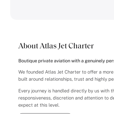
About Atlas Jet Charter
Boutique private aviation with a genuinely pe
We founded Atlas Jet Charter to offer a mor
built around relationships, trust and highly p
Every journey is handled directly by us with th
responsiveness, discretion and attention to de
expect at this level.