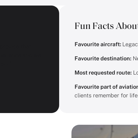
Fun Facts Abou
Favourite aircraft:
Legac
 provide that
perience and we
Favourite destination:
Ne
hem.”
Most requested route:
Lo
Favourite part of aviatio
clients remember for life