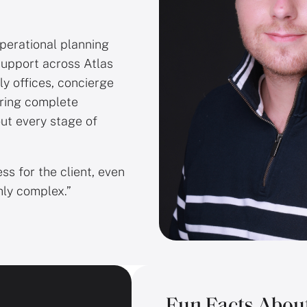
operational planning
support across Atlas
ly offices, concierge
iring complete
ut every stage of
ess for the client, even
hly complex.”
Fun Facts Abou