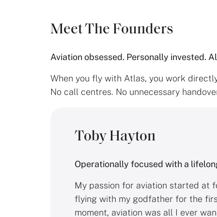
Meet The Founders
Aviation obsessed. Personally invested. A
When you fly with Atlas, you work directl
No call centres. No unnecessary handover
Toby Hayton
Operationally focused with a lifelon
My passion for aviation started at f
flying with my godfather for the fir
moment, aviation was all I ever wan