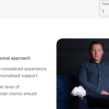
Pass
rsonal approach
e considered experience
ersonalised support.
e level of
tail clients should