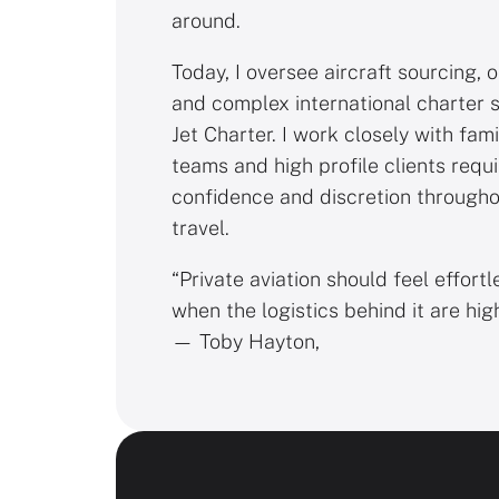
around.
Today, I oversee aircraft sourcing, 
and complex international charter 
Jet Charter. I work closely with fami
teams and high profile clients requ
confidence and discretion througho
travel.
“Private aviation should feel effortl
when the logistics behind it are hig
— Toby Hayton,