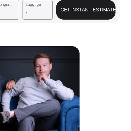
engers
Luggage