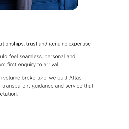
lationships, trust and genuine expertise
ould feel seamless, personal and
 first enquiry to arrival.
h volume brokerage, we built Atlas
, transparent guidance and service that
ctation.