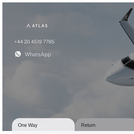
Skip
to
content
+44 20 4519 7785
WhatsApp
One Way
Return