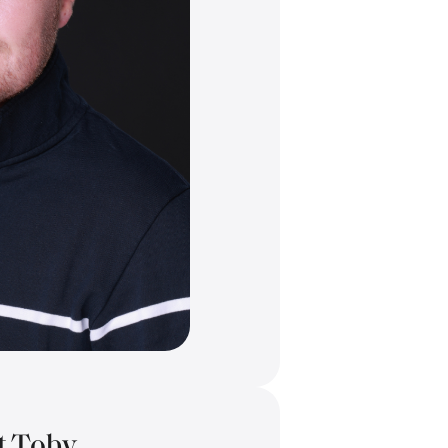
t Toby