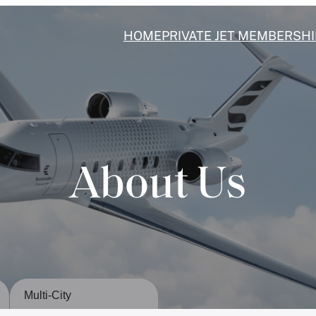
HOME
PRIVATE JET MEMBERSHI
About Us
Multi-City