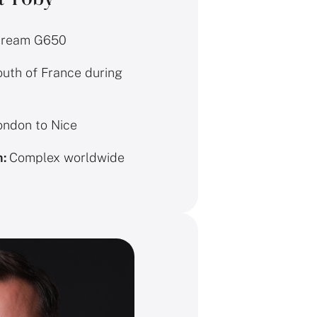
tream G650
uth of France during
ndon to Nice
n:
Complex worldwide