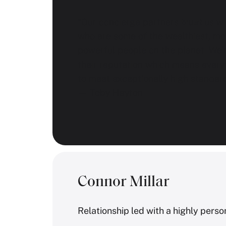
“Our concierge partners
trust
us wit
who are some of the wealthiest, mo
powerful people on the planet. We’
their reputation which means every
to meet exceptionally high standard
— Toby Hayton
Connor Millar
Relationship led with a highly pers