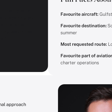
h their clients
Favourite aircraft:
Gulfs
st discerning and
re trusted with
Favourite destination:
So
thing we do has
summer
s.”
Most requested route:
Lo
Favourite part of aviatio
charter operations
onal approach