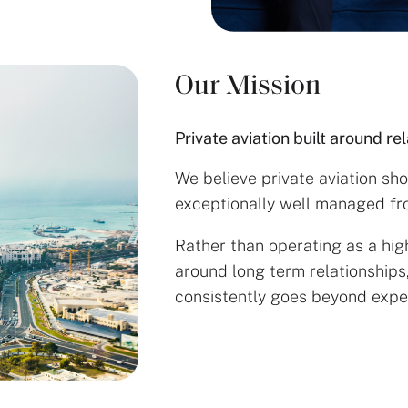
Our Mission
Private aviation built around re
We believe private aviation sh
exceptionally well managed from
Rather than operating as a hig
around long term relationships
consistently goes beyond expe