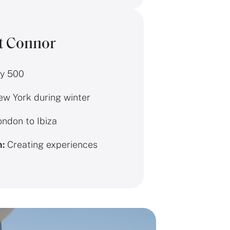
t Connor
y 500
w York during winter
ndon to Ibiza
n:
Creating experiences