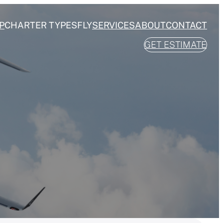
P
CHARTER TYPES
FLY
SERVICES
ABOUT
CONTACT
GET ESTIMATE