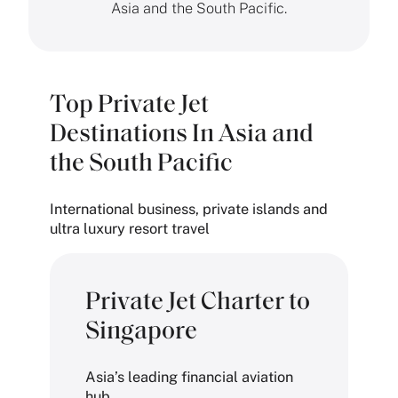
Asia and the South Pacific.
Top Private Jet
Destinations In Asia and
the South Pacific
International business, private islands and
ultra luxury resort travel
Private Jet Charter to
Singapore
Asia’s leading financial aviation
hub