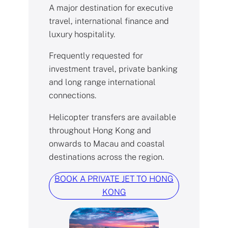
A major destination for executive
travel, international finance and
luxury hospitality.
Frequently requested for
investment travel, private banking
and long range international
connections.
Helicopter transfers are available
throughout Hong Kong and
onwards to Macau and coastal
destinations across the region.
BOOK A PRIVATE JET TO HONG
KONG