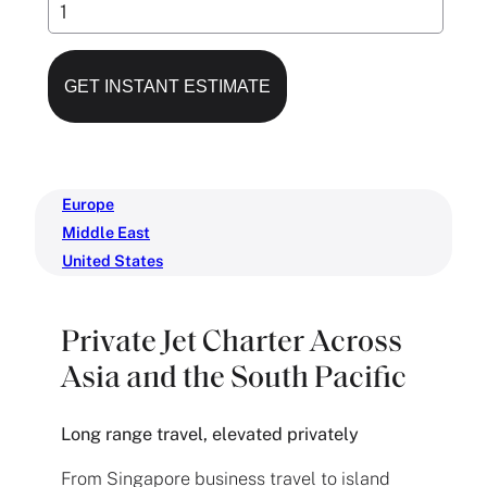
Europe
Middle East
United States
Private Jet Charter Across
Asia and the South Pacific
Long range travel, elevated privately
From Singapore business travel to island