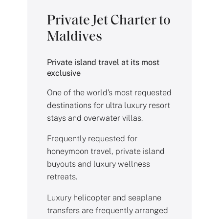
Private Jet Charter to
Maldives
Private island travel at its most
exclusive
One of the world’s most requested
destinations for ultra luxury resort
stays and overwater villas.
Frequently requested for
honeymoon travel, private island
buyouts and luxury wellness
retreats.
Luxury helicopter and seaplane
transfers are frequently arranged