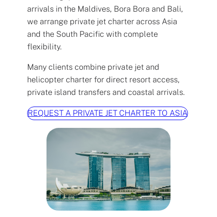
arrivals in the Maldives, Bora Bora and Bali,
we arrange private jet charter across Asia
and the South Pacific with complete
flexibility.
Many clients combine private jet and
helicopter charter for direct resort access,
private island transfers and coastal arrivals.
REQUEST A PRIVATE JET CHARTER TO ASIA