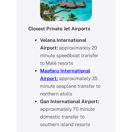
Closest Private Jet Airports
Velana International
Airport:
approximately 20
minute speedboat transfer
to Malé resorts
Maafaru International
Airport:
approximately 35
minute seaplane transfer to
northern atolls
Gan International Airport:
approximately 70 minute
domestic transfer to
southern island resorts