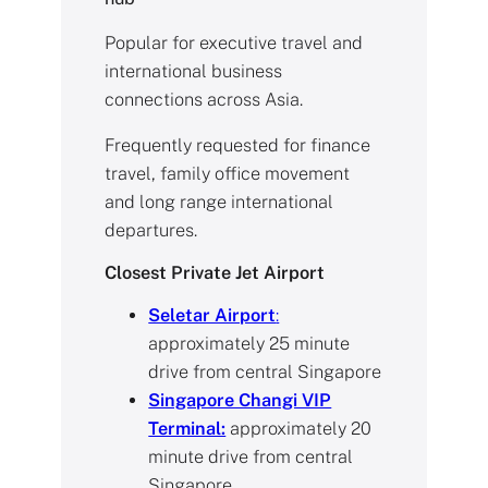
Popular for executive travel and
international business
connections across Asia.
Frequently requested for finance
travel, family office movement
and long range international
departures.
Closest Private Jet Airport
Seletar Airport
:
approximately 25 minute
drive from central Singapore
Singapore Changi VIP
Terminal:
approximately 20
minute drive from central
Singapore