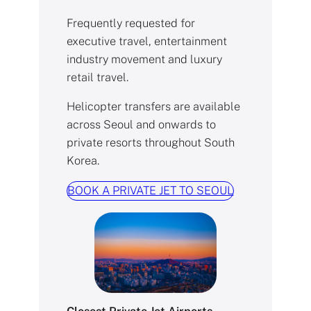
Frequently requested for
executive travel, entertainment
industry movement and luxury
retail travel.
Helicopter transfers are available
across Seoul and onwards to
private resorts throughout South
Korea.
BOOK A PRIVATE JET TO SEOUL