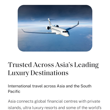
Trusted Across Asia’s Leading
Luxury Destinations
International travel across Asia and the South
Pacific
Asia connects global financial centres with private
islands, ultra luxury resorts and some of the world’s