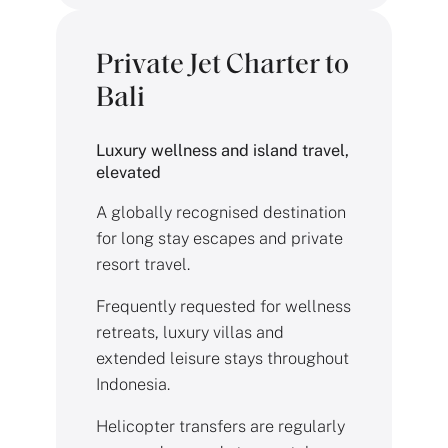
Private Jet Charter to
Bali
Luxury wellness and island travel,
elevated
A globally recognised destination
for long stay escapes and private
resort travel.
Frequently requested for wellness
retreats, luxury villas and
extended leisure stays throughout
Indonesia.
Helicopter transfers are regularly