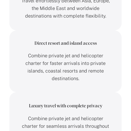
Travel effortlessly between Asia, Europe,
the Middle East and worldwide
destinations with complete flexibility.
Direct resort and island access
Combine private jet and helicopter
charter for faster arrivals into private
islands, coastal resorts and remote
destinations.
Luxury travel with complete privacy
Combine private jet and helicopter
charter for seamless arrivals throughout