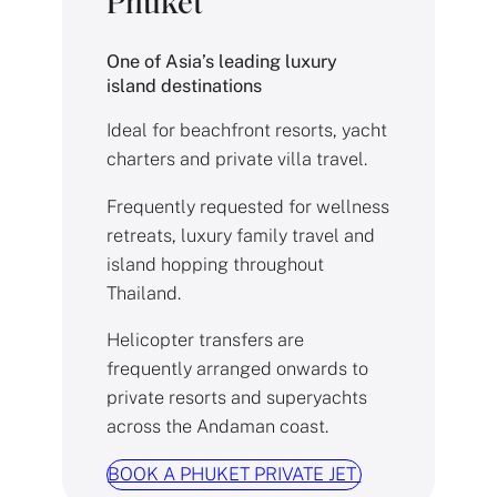
Phuket
One of Asia’s leading luxury
island destinations
Ideal for beachfront resorts, yacht
charters and private villa travel.
Frequently requested for wellness
retreats, luxury family travel and
island hopping throughout
Thailand.
Helicopter transfers are
frequently arranged onwards to
private resorts and superyachts
across the Andaman coast.
BOOK A PHUKET PRIVATE JET