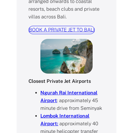
arranged onwards to coastal
resorts, beach clubs and private
villas across Bali.
BOOK A PRIVATE JET TO BALI
Closest Private Jet Airports
Ngurah Rai International
Airport
: approximately 45
minute drive from Seminyak
Lombok International
Airport:
approximately 40
minute helicopter transfer