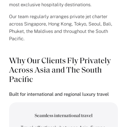
most exclusive hospitality destinations.
Our team regularly arranges private jet charter
across Singapore, Hong Kong, Tokyo, Seoul, Bali,
Phuket, the Maldives and throughout the South
Pacific.
Why Our Clients Fly Privately
Across Asia and The South
Pacific
Built for international and regional luxury travel
Seamless international travel