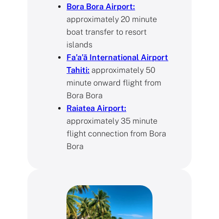
Bora Bora Airport:
approximately 20 minute
boat transfer to resort
islands
Fa’a’ā International Airport
Tahiti:
approximately 50
minute onward flight from
Bora Bora
Raiatea Airport:
approximately 35 minute
flight connection from Bora
Bora