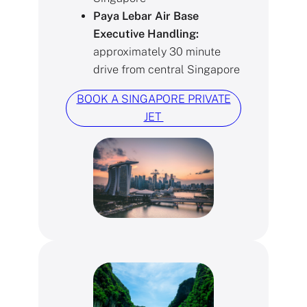
Paya Lebar Air Base
Executive Handling:
approximately 30 minute
drive from central Singapore
BOOK A SINGAPORE PRIVATE
JET