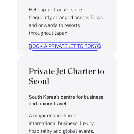
Helicopter transfers are
frequently arranged across Tokyo
and onwards to resorts
throughout Japan.
BOOK A PRIVATE JET TO TOKYO
Private Jet Charter to
Seoul
South Korea’s centre for business
and luxury travel
A major destination for
international business, luxury
hospitality and global events.