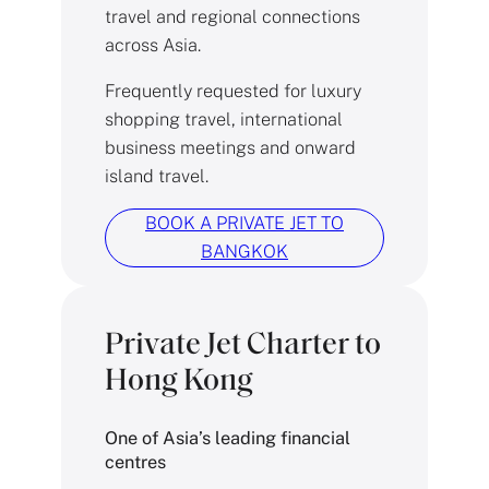
travel and regional connections
across Asia.
Frequently requested for luxury
shopping travel, international
business meetings and onward
island travel.
BOOK A PRIVATE JET TO
BANGKOK
Private Jet Charter to
Hong Kong
One of Asia’s leading financial
centres