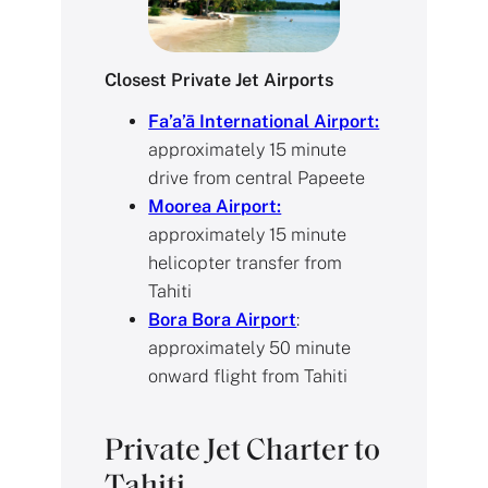
Closest Private Jet Airports
Fa’a’ā International Airport:
approximately 15 minute
drive from central Papeete
Moorea Airport:
approximately 15 minute
helicopter transfer from
Tahiti
Bora Bora Airport
:
approximately 50 minute
onward flight from Tahiti
Private Jet Charter to
Tahiti