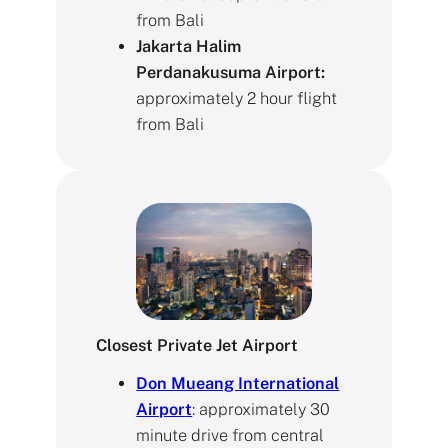
from Bali
Jakarta Halim
Perdanakusuma Airport:
approximately 2 hour flight
from Bali
Closest Private Jet Airport
Don Mueang International
Airpor
t
: approximately 30
minute drive from central