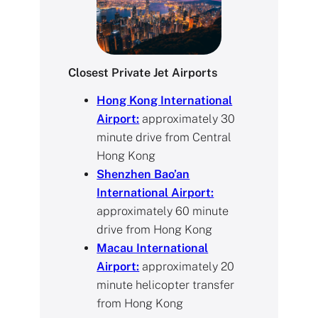
Closest Private Jet Airports
Hong Kong International
Airport:
approximately 30
minute drive from Central
Hong Kong
Shenzhen Bao’an
International Airport:
approximately 60 minute
drive from Hong Kong
Macau International
Airport:
approximately 20
minute helicopter transfer
from Hong Kong