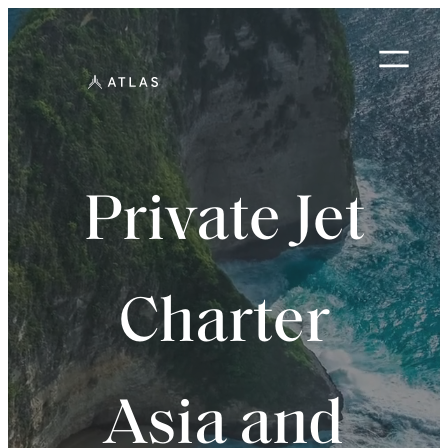
Skip
to
content
Private Jet
Charter
Asia and