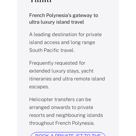
French Polynesia’s gateway to
ultra luxury island travel
A leading destination for private
island access and long range
South Pacific travel.
Frequently requested for
extended luxury stays, yacht
itineraries and ultra remote island
escapes.
Helicopter transfers can be
arranged onwards to private
resorts and neighbouring islands
throughout French Polynesia.