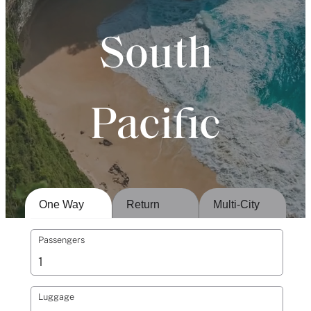
South
Pacific
One Way
Return
Multi-City
Passengers
Luggage