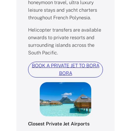
honeymoon travel, ultra luxury
leisure stays and yacht charters
throughout French Polynesia.
Helicopter transfers are available
onwards to private resorts and
surrounding islands across the
South Pacific.
BOOK A PRIVATE JET TO BORA
BORA
Closest Private Jet Airports