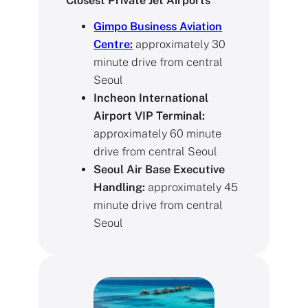
Closest Private Jet Airports
Gimpo Business Aviation
Centre:
approximately 30
minute drive from central
Seoul
Incheon International
Airport VIP Terminal:
approximately 60 minute
drive from central Seoul
Seoul Air Base Executive
Handling:
approximately 45
minute drive from central
Seoul