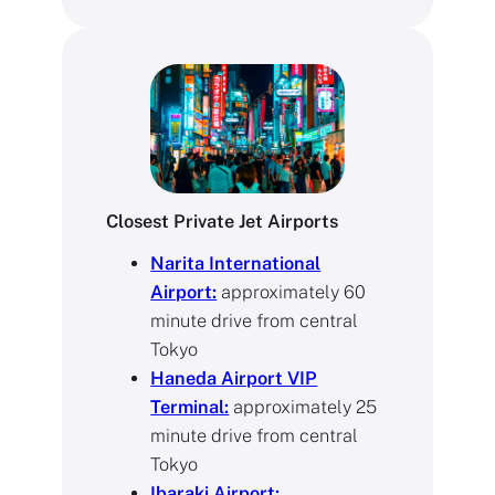
Closest Private Jet Airports
Narita International
Airport:
approximately 60
minute drive from central
Tokyo
Haneda Airport VIP
Terminal:
approximately 25
minute drive from central
Tokyo
Ibaraki Airport: