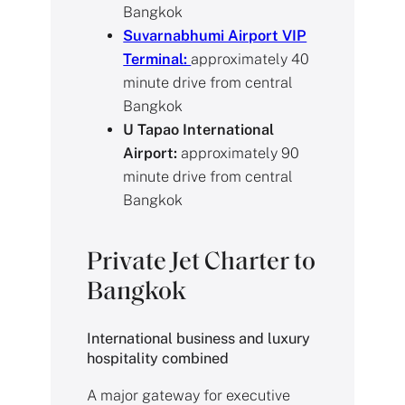
Bangkok
Suvarnabhumi Airport VIP
Terminal:
approximately 40
minute drive from central
Bangkok
U Tapao International
Airport:
approximately 90
minute drive from central
Bangkok
Private Jet Charter to
Bangkok
International business and luxury
hospitality combined
A major gateway for executive