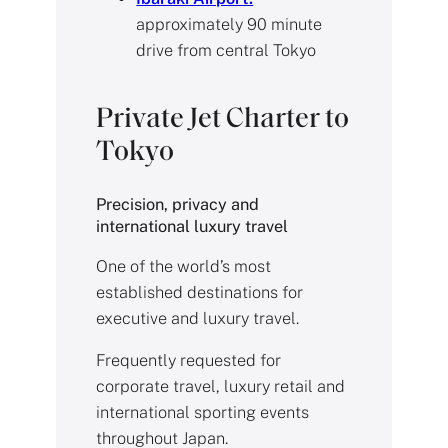
approximately 90 minute
drive from central Tokyo
Private Jet Charter to
Tokyo
Precision, privacy and
international luxury travel
One of the world’s most
established destinations for
executive and luxury travel.
Frequently requested for
corporate travel, luxury retail and
international sporting events
throughout Japan.