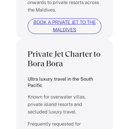
onwards to private resorts across
the Maldives.
BOOK A PRIVATE JET TO THE
MALDIVES
Private Jet Charter to
Bora Bora
Ultra luxury travel in the South
Pacific
Known for overwater villas,
private island resorts and
secluded luxury travel.
Frequently requested for