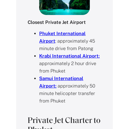
Closest Private Jet Airport
Phuket International
Airport
: approximately 45
minute drive from Patong
Krabi International Airport:
approximately 2 hour drive
from Phuket
Samui International
Airport:
approximately 50
minute helicopter transfer
from Phuket
Private Jet Charter to