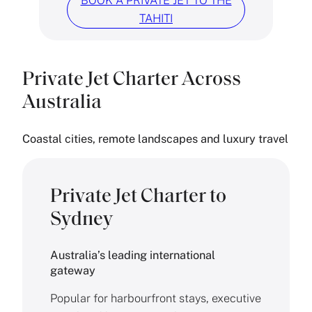
BOOK A PRIVATE JET TO THE
TAHITI
Private Jet Charter Across
Australia
Coastal cities, remote landscapes and luxury travel
Private Jet Charter to
Sydney
Australia’s leading international
gateway
Popular for harbourfront stays, executive